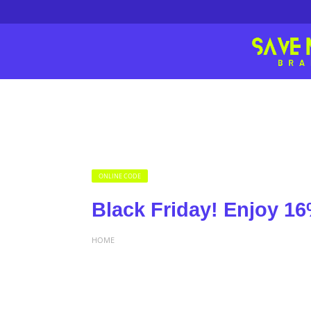
ONLINE CODE
Black Friday! Enjoy 16
HOME