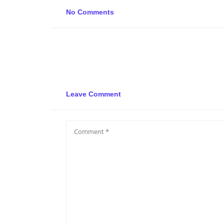
No Comments
Leave Comment