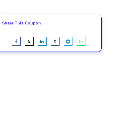
Share This Coupon