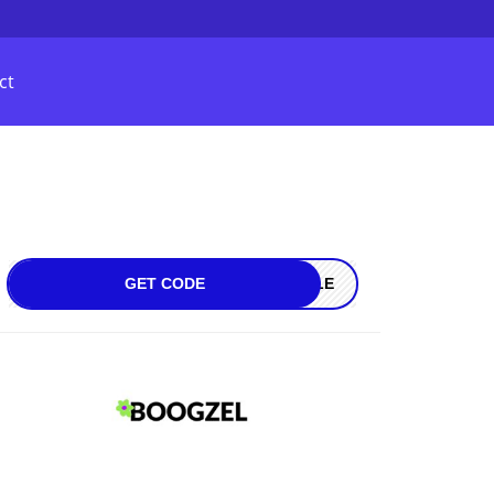
ct
GET CODE
SALE