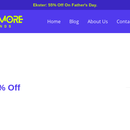
Ekster: 55% Off On Father's Day.
Home
Blog
About Us
Conta
% Off