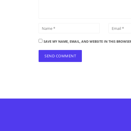
SAVE MY NAME, EMAIL, AND WEBSITE IN THIS BROWSE