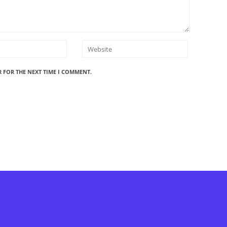
R FOR THE NEXT TIME I COMMENT.