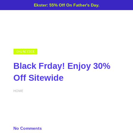
Ekster: 55% Off On Father's Day.
ONLINE CODE
Black Frday! Enjoy 30%
Off Sitewide
HOME
No Comments