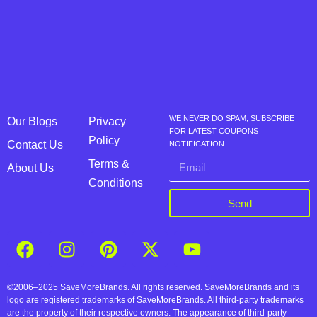
WE NEVER DO SPAM, SUBSCRIBE
Our Blogs
Privacy
FOR LATEST COUPONS
Policy
Contact Us
NOTIFICATION
Terms &
About Us
Conditions
Send
©2006–2025 SaveMoreBrands. All rights reserved. SaveMoreBrands and its
logo are registered trademarks of SaveMoreBrands. All third-party trademarks
are the property of their respective owners. The appearance of third-party