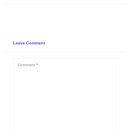
Leave Comment