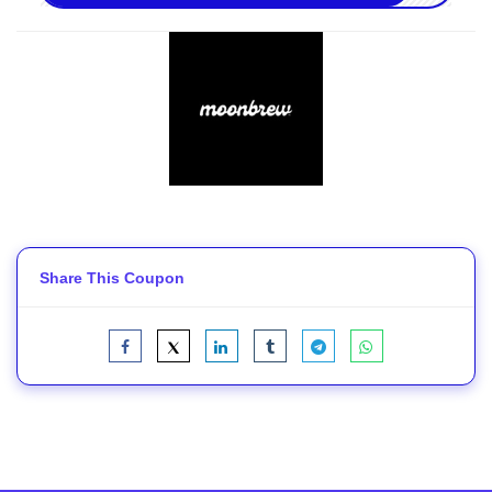
Share This Coupon