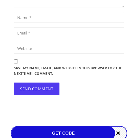
SAVE MY NAME, EMAIL, AND WEBSITE IN THIS BROWSER FOR THE
NEXT TIME I COMMENT.
GET CODE
M30