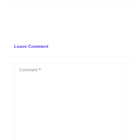
Leave Comment