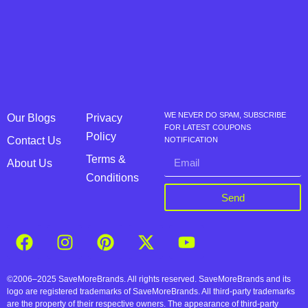
WE NEVER DO SPAM, SUBSCRIBE
Our Blogs
Privacy
FOR LATEST COUPONS
Policy
Contact Us
NOTIFICATION
Terms &
About Us
Conditions
Send
©2006–2025 SaveMoreBrands. All rights reserved. SaveMoreBrands and its
logo are registered trademarks of SaveMoreBrands. All third-party trademarks
are the property of their respective owners. The appearance of third-party