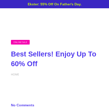
Ekster: 55% Off On Father's Day.
ONLINE SALE
Best Sellers! Enjoy Up To
60% Off
HOME
No Comments