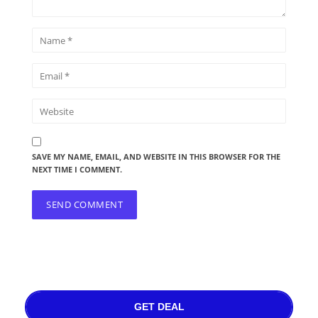
SAVE MY NAME, EMAIL, AND WEBSITE IN THIS BROWSER FOR THE
NEXT TIME I COMMENT.
GET DEAL