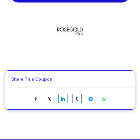
Share This Coupon