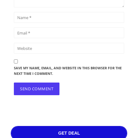
SAVE MY NAME, EMAIL, AND WEBSITE IN THIS BROWSER FOR THE
NEXT TIME I COMMENT.
GET DEAL