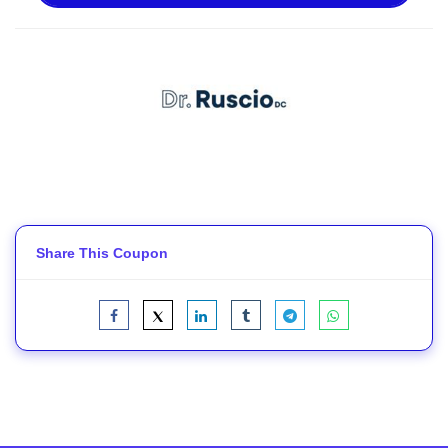
Share This Coupon