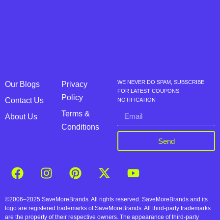
WE NEVER DO SPAM, SUBSCRIBE
Our Blogs
Privacy
FOR LATEST COUPONS
Policy
Contact Us
NOTIFICATION
Terms &
About Us
Conditions
Send
©2006–2025 SaveMoreBrands. All rights reserved. SaveMoreBrands and its
logo are registered trademarks of SaveMoreBrands. All third-party trademarks
are the property of their respective owners. The appearance of third-party