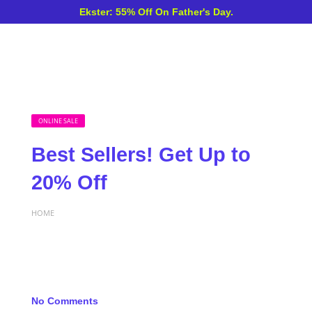
Ekster: 55% Off On Father's Day.
ONLINE SALE
Best Sellers! Get Up to
20% Off
HOME
No Comments