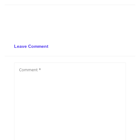
Leave Comment