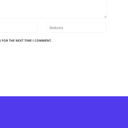
R FOR THE NEXT TIME I COMMENT.