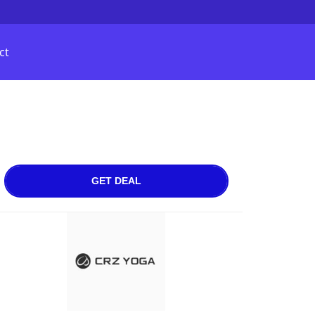
ct
GET DEAL