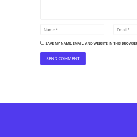
SAVE MY NAME, EMAIL, AND WEBSITE IN THIS BROWSE