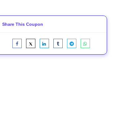
Share This Coupon