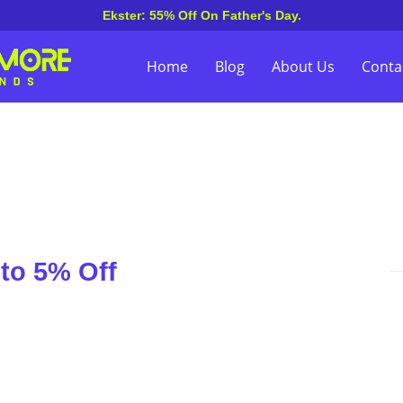
Ekster: 55% Off On Father's Day.
Home
Blog
About Us
Conta
 to 5% Off