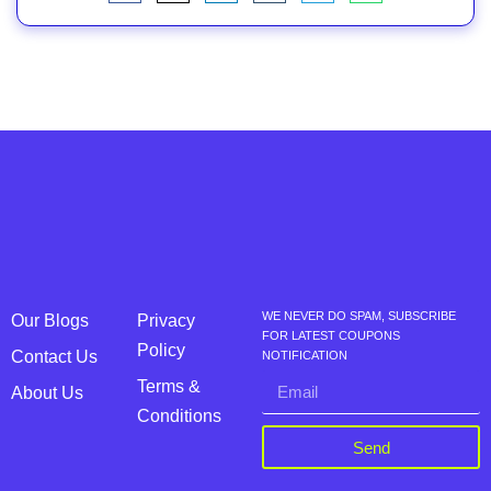
WE NEVER DO SPAM, SUBSCRIBE
Our Blogs
Privacy
FOR LATEST COUPONS
Policy
Contact Us
NOTIFICATION
Terms &
About Us
Conditions
Send