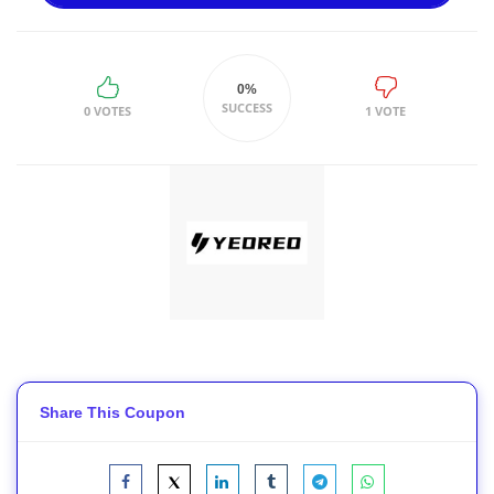
0%
SUCCESS
0 VOTES
1 VOTE
Share This Coupon