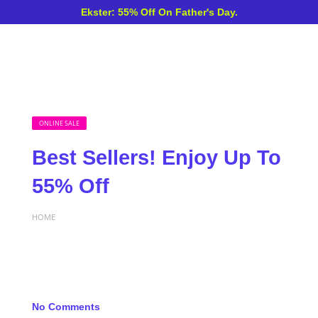
Ekster: 55% Off On Father's Day.
ONLINE SALE
Best Sellers! Enjoy Up To
55% Off
HOME
No Comments