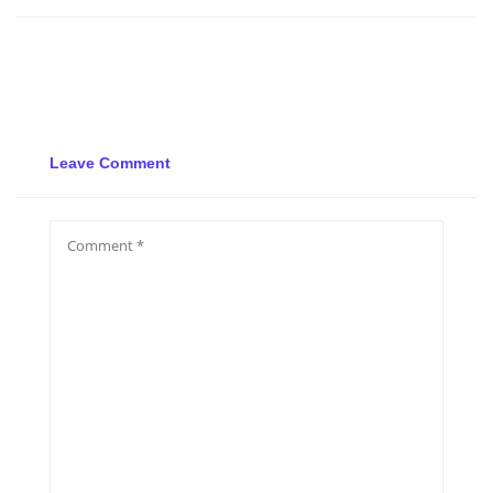
Leave Comment