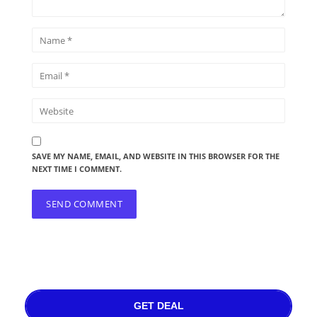
SAVE MY NAME, EMAIL, AND WEBSITE IN THIS BROWSER FOR THE
NEXT TIME I COMMENT.
GET DEAL