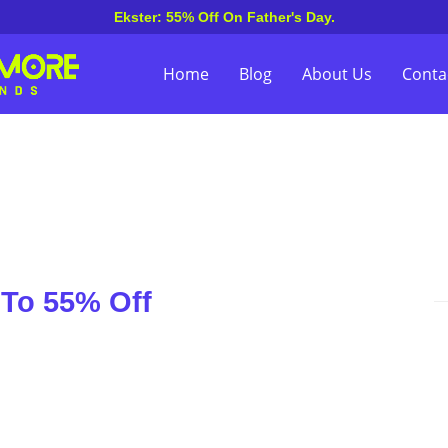
Ekster: 55% Off On Father's Day.
Home
Blog
About Us
Conta
 To 55% Off