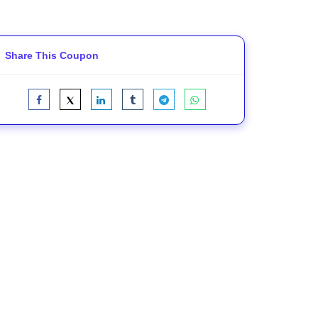
Share This Coupon