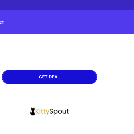
ct
GET DEAL