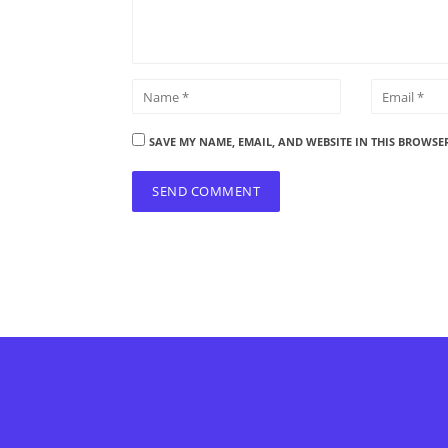
SAVE MY NAME, EMAIL, AND WEBSITE IN THIS BROWSE