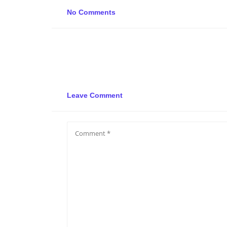
No Comments
Leave Comment