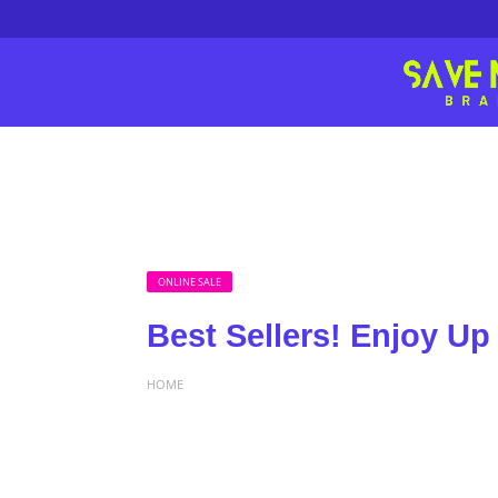
ONLINE SALE
Best Sellers! Enjoy Up
HOME