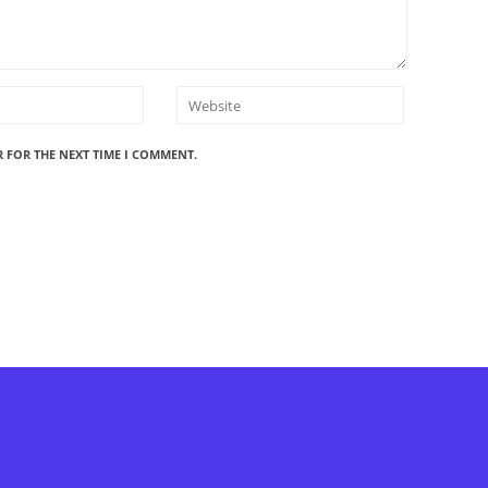
R FOR THE NEXT TIME I COMMENT.