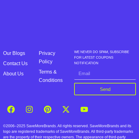
WE NEVER DO SPAM, SUBSCRIBE
Our Blogs
Privacy
FOR LATEST COUPONS
Policy
Contact Us
NOTIFICATION
Terms &
About Us
Conditions
Send
©2006–2025 SaveMoreBrands. All rights reserved. SaveMoreBrands and its
logo are registered trademarks of SaveMoreBrands. All third-party trademarks
are the property of their respective owners. The appearance of third-party