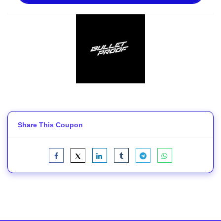
Share This Coupon