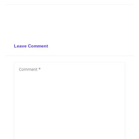
Leave Comment