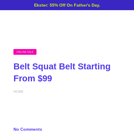
Ekster: 55% Off On Father's Day.
ONLINE SALE
Belt Squat Belt Starting
From $99
HOME
No Comments