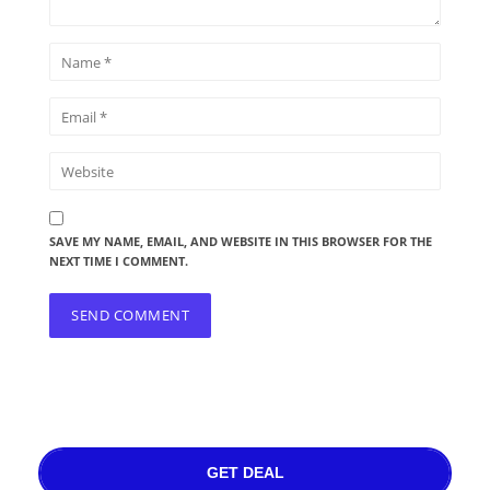
SAVE MY NAME, EMAIL, AND WEBSITE IN THIS BROWSER FOR THE
NEXT TIME I COMMENT.
GET DEAL