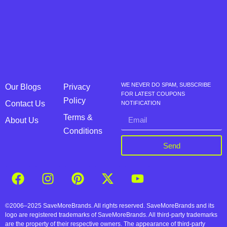
WE NEVER DO SPAM, SUBSCRIBE
Our Blogs
Privacy
FOR LATEST COUPONS
Policy
Contact Us
NOTIFICATION
Terms &
About Us
Conditions
Send
©2006–2025 SaveMoreBrands. All rights reserved. SaveMoreBrands and its
logo are registered trademarks of SaveMoreBrands. All third-party trademarks
are the property of their respective owners. The appearance of third-party