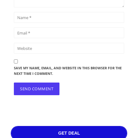
SAVE MY NAME, EMAIL, AND WEBSITE IN THIS BROWSER FOR THE
NEXT TIME I COMMENT.
GET DEAL