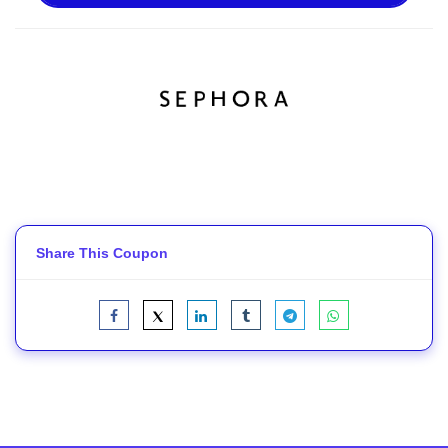
Share This Coupon