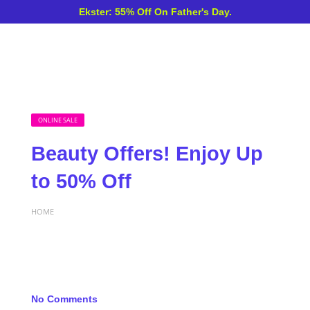
Ekster: 55% Off On Father's Day.
ONLINE SALE
Beauty Offers! Enjoy Up
to 50% Off
HOME
No Comments