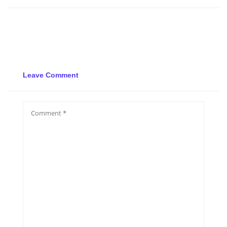
Leave Comment