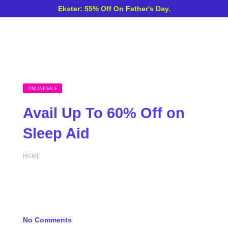
Ekster: 55% Off On Father's Day.
ONLINE SALE
Avail Up To 60% Off on
Sleep Aid
HOME
No Comments