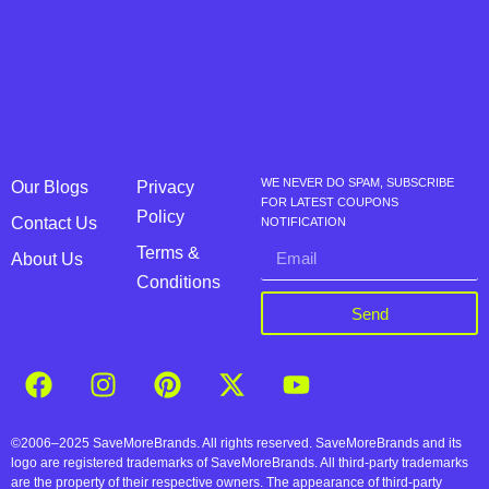
WE NEVER DO SPAM, SUBSCRIBE
Our Blogs
Privacy
FOR LATEST COUPONS
Policy
Contact Us
NOTIFICATION
Terms &
About Us
Conditions
Send
©2006–2025 SaveMoreBrands. All rights reserved. SaveMoreBrands and its
logo are registered trademarks of SaveMoreBrands. All third-party trademarks
are the property of their respective owners. The appearance of third-party