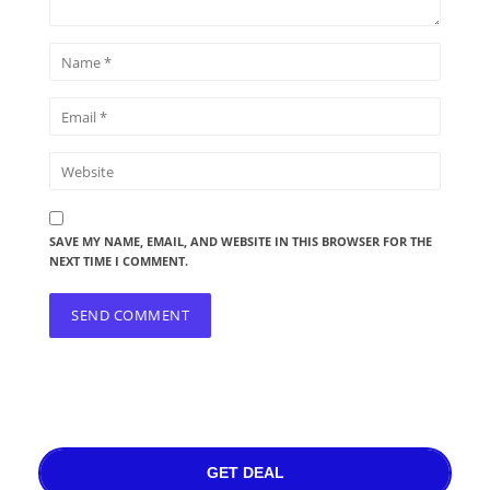
SAVE MY NAME, EMAIL, AND WEBSITE IN THIS BROWSER FOR THE
NEXT TIME I COMMENT.
GET DEAL