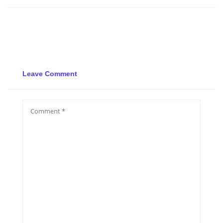
Leave Comment