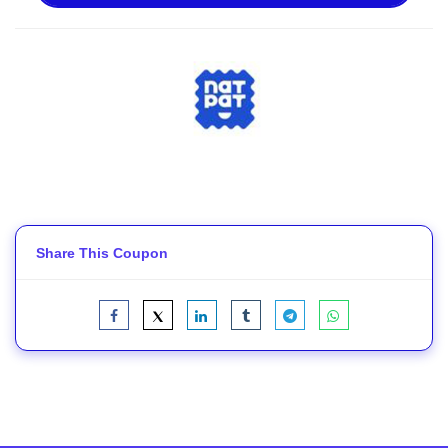
Share This Coupon