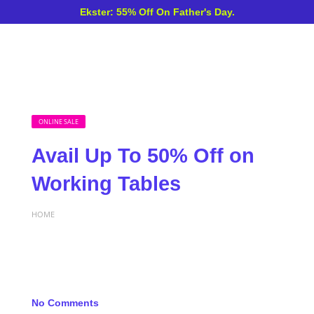
Ekster: 55% Off On Father's Day.
ONLINE SALE
Avail Up To 50% Off on
Working Tables
HOME
No Comments