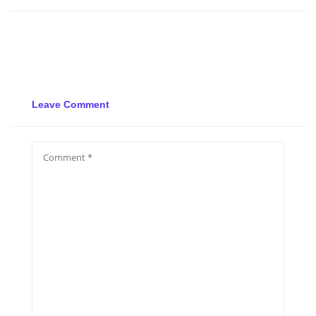
Leave Comment