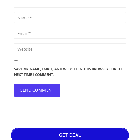
SAVE MY NAME, EMAIL, AND WEBSITE IN THIS BROWSER FOR THE
NEXT TIME I COMMENT.
GET DEAL