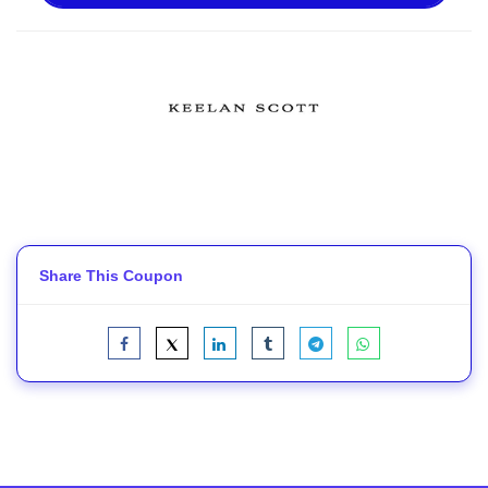
Share This Coupon