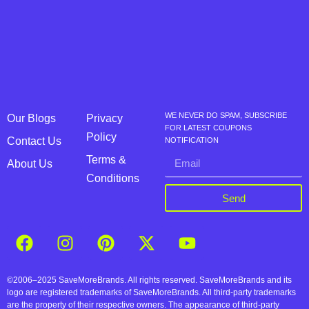
WE NEVER DO SPAM, SUBSCRIBE
Our Blogs
Privacy
FOR LATEST COUPONS
Policy
Contact Us
NOTIFICATION
Terms &
About Us
Conditions
Send
©2006–2025 SaveMoreBrands. All rights reserved. SaveMoreBrands and its
logo are registered trademarks of SaveMoreBrands. All third-party trademarks
are the property of their respective owners. The appearance of third-party