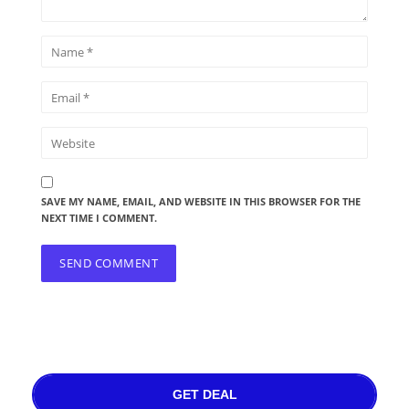
SAVE MY NAME, EMAIL, AND WEBSITE IN THIS BROWSER FOR THE
NEXT TIME I COMMENT.
GET DEAL