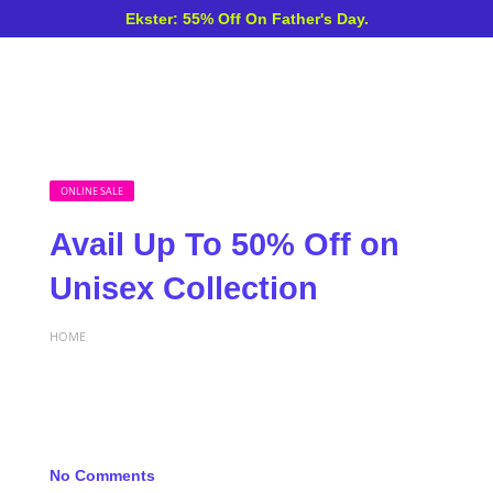
Ekster: 55% Off On Father's Day.
ONLINE SALE
Avail Up To 50% Off on
Unisex Collection
HOME
No Comments