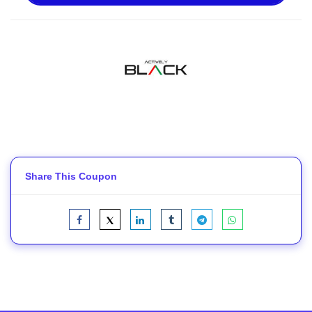
Share This Coupon