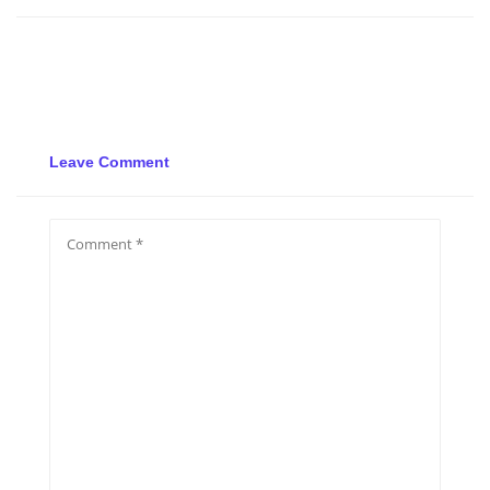
Leave Comment