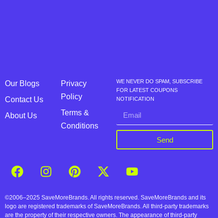
WE NEVER DO SPAM, SUBSCRIBE
Our Blogs
Privacy
FOR LATEST COUPONS
Policy
Contact Us
NOTIFICATION
Terms &
About Us
Conditions
Send
©2006–2025 SaveMoreBrands. All rights reserved. SaveMoreBrands and its
logo are registered trademarks of SaveMoreBrands. All third-party trademarks
are the property of their respective owners. The appearance of third-party