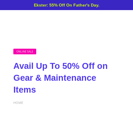
Ekster: 55% Off On Father's Day.
ONLINE SALE
Avail Up To 50% Off on
Gear & Maintenance
Items
HOME