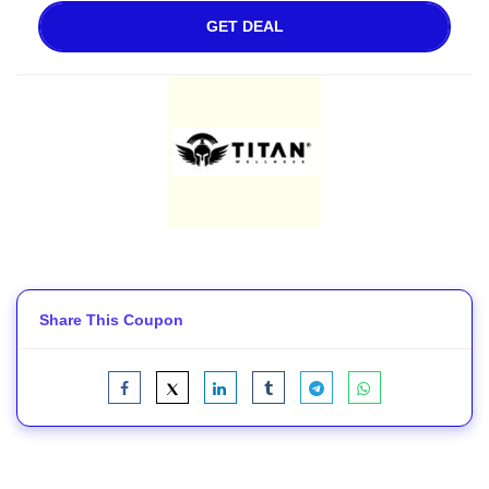
GET DEAL
Share This Coupon