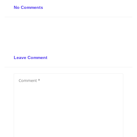
No Comments
Leave Comment