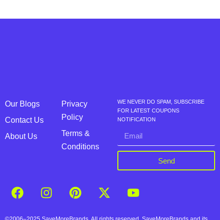
WE NEVER DO SPAM, SUBSCRIBE
Our Blogs
Privacy
FOR LATEST COUPONS
Policy
Contact Us
NOTIFICATION
Terms &
About Us
Conditions
Send
©2006–2025 SaveMoreBrands. All rights reserved. SaveMoreBrands and its