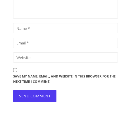
SAVE MY NAME, EMAIL, AND WEBSITE IN THIS BROWSER FOR THE
NEXT TIME I COMMENT.