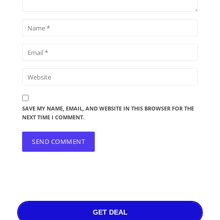
SAVE MY NAME, EMAIL, AND WEBSITE IN THIS BROWSER FOR THE
NEXT TIME I COMMENT.
GET DEAL