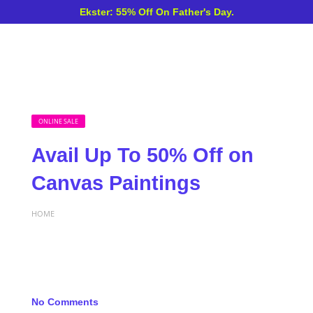
Ekster: 55% Off On Father's Day.
ONLINE SALE
Avail Up To 50% Off on
Canvas Paintings
HOME
No Comments