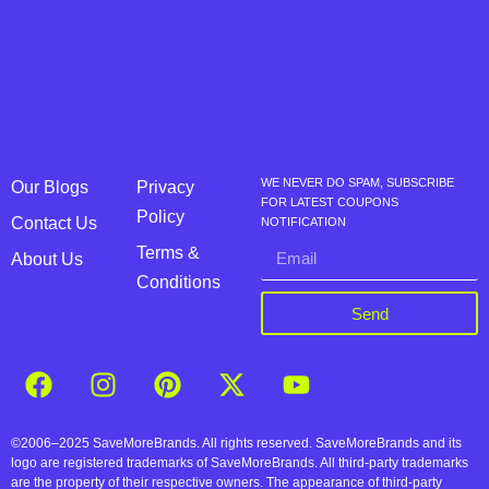
WE NEVER DO SPAM, SUBSCRIBE
Our Blogs
Privacy
FOR LATEST COUPONS
Policy
Contact Us
NOTIFICATION
Terms &
About Us
Conditions
Send
©2006–2025 SaveMoreBrands. All rights reserved. SaveMoreBrands and its
logo are registered trademarks of SaveMoreBrands. All third-party trademarks
are the property of their respective owners. The appearance of third-party