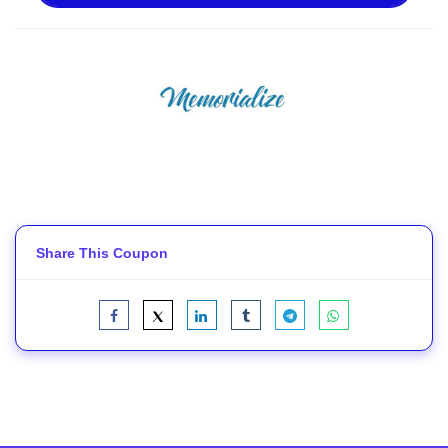
Share This Coupon