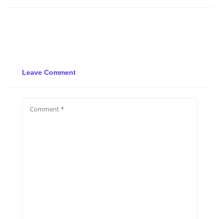
Leave Comment