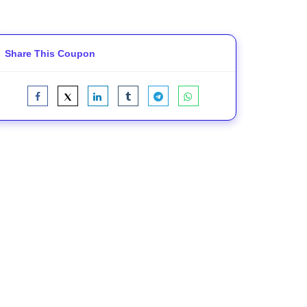
Share This Coupon