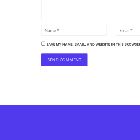
SAVE MY NAME, EMAIL, AND WEBSITE IN THIS BROWSE