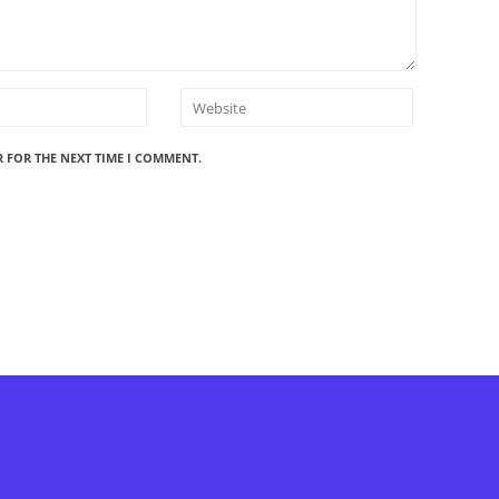
R FOR THE NEXT TIME I COMMENT.