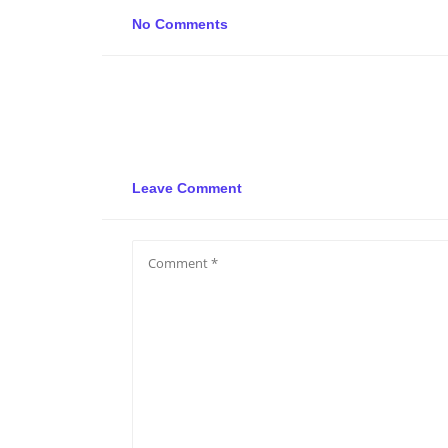
No Comments
Leave Comment