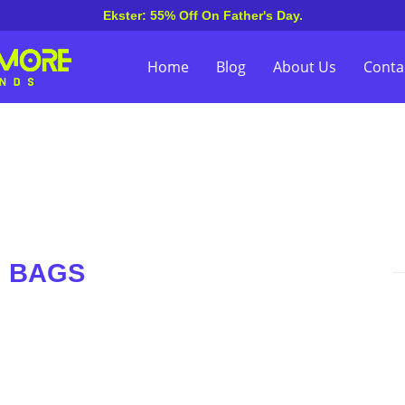
Ekster: 55% Off On Father's Day.
Home
Blog
About Us
Conta
on BAGS