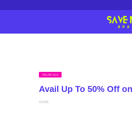
ONLINE SALE
Avail Up To 50% Off 
HOME