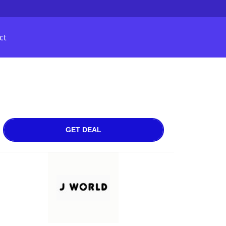
ct
GET DEAL