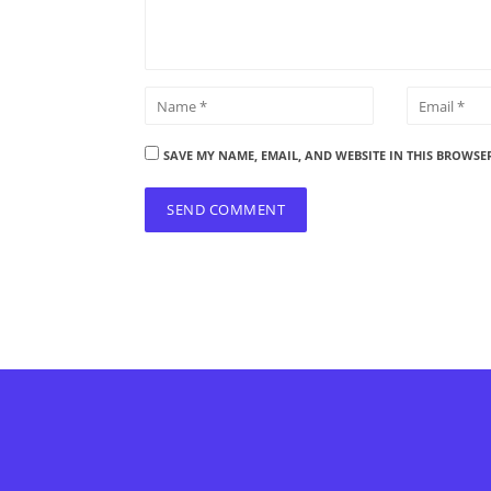
SAVE MY NAME, EMAIL, AND WEBSITE IN THIS BROWSE