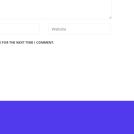
R FOR THE NEXT TIME I COMMENT.