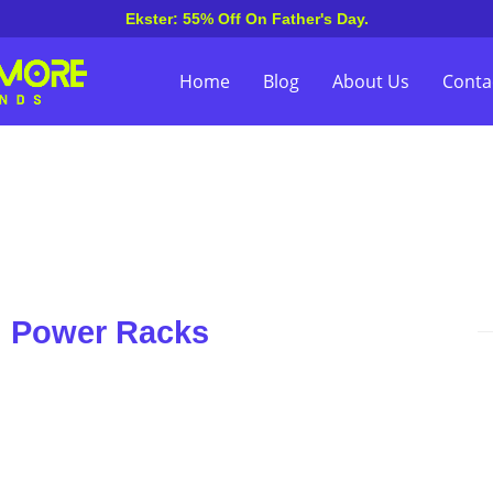
Ekster: 55% Off On Father's Day.
Home
Blog
About Us
Conta
n Power Racks