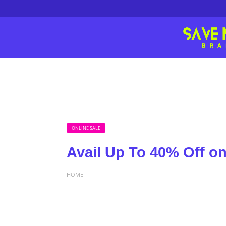
ONLINE SALE
Avail Up To 40% Off o
HOME