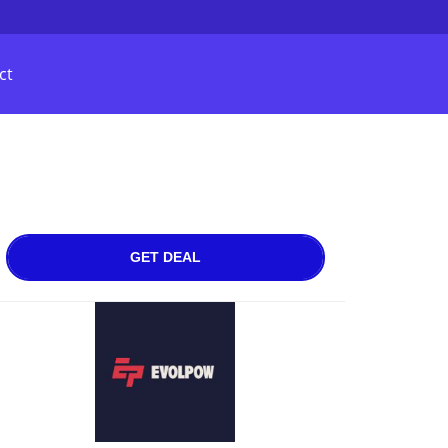
ct
GET DEAL