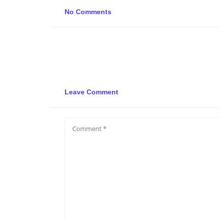
No Comments
Leave Comment