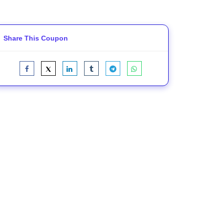
Share This Coupon