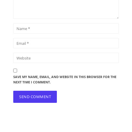
SAVE MY NAME, EMAIL, AND WEBSITE IN THIS BROWSER FOR THE
NEXT TIME I COMMENT.