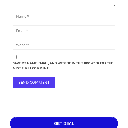
SAVE MY NAME, EMAIL, AND WEBSITE IN THIS BROWSER FOR THE
NEXT TIME I COMMENT.
GET DEAL