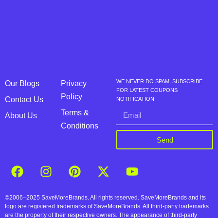
WE NEVER DO SPAM, SUBSCRIBE
Our Blogs
Privacy
FOR LATEST COUPONS
Policy
Contact Us
NOTIFICATION
Terms &
About Us
Conditions
Send
©2006–2025 SaveMoreBrands. All rights reserved. SaveMoreBrands and its
logo are registered trademarks of SaveMoreBrands. All third-party trademarks
are the property of their respective owners. The appearance of third-party