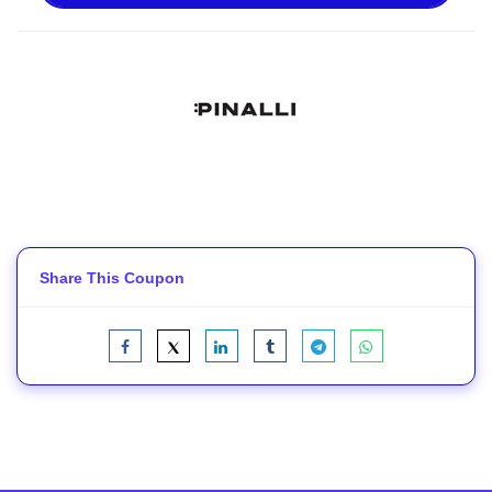
Share This Coupon