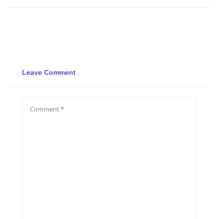
Leave Comment