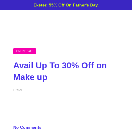
Ekster: 55% Off On Father's Day.
ONLINE SALE
Avail Up To 30% Off on
Make up
HOME
No Comments