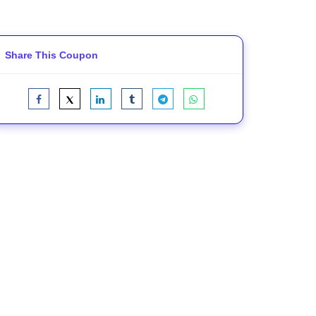
Share This Coupon