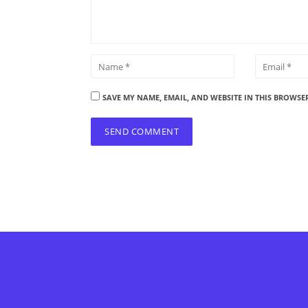
SAVE MY NAME, EMAIL, AND WEBSITE IN THIS BROWSE