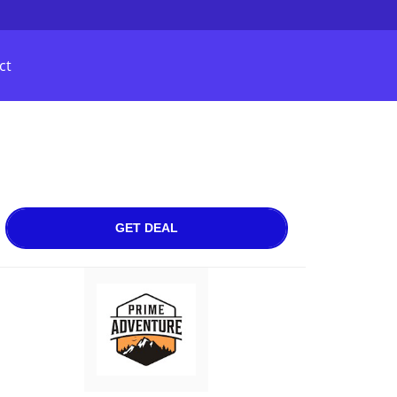
ct
GET DEAL