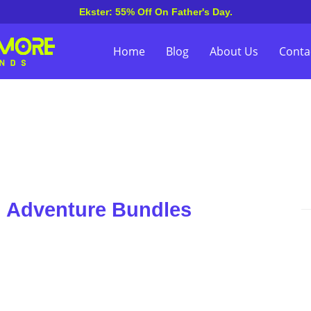
Ekster: 55% Off On Father's Day.
Home
Blog
About Us
Conta
n Adventure Bundles