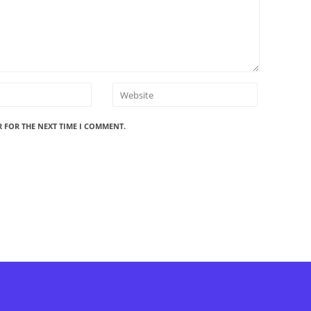
R FOR THE NEXT TIME I COMMENT.