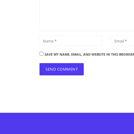
SAVE MY NAME, EMAIL, AND WEBSITE IN THIS BROWSE