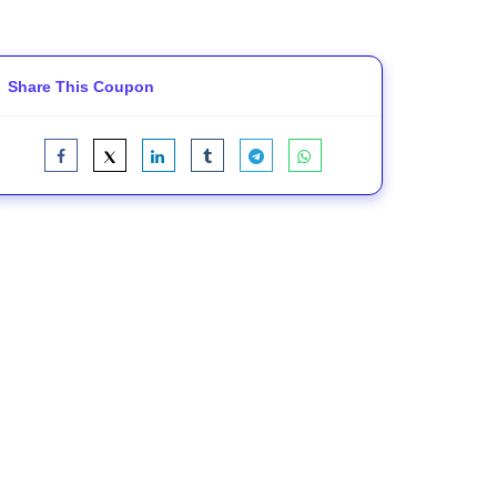
Share This Coupon