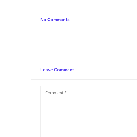
No Comments
Leave Comment