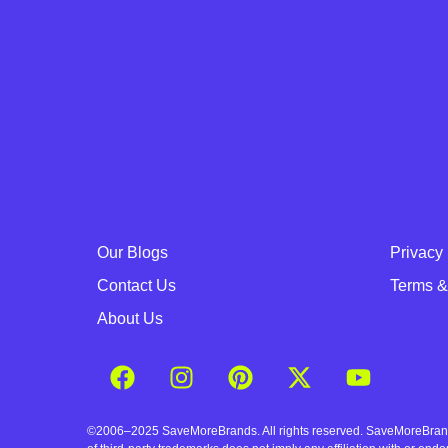
Our Blogs
Privacy 
Contact Us
Terms &
About Us
©2006–2025 SaveMoreBrands. All rights reserved. SaveMoreBrands a