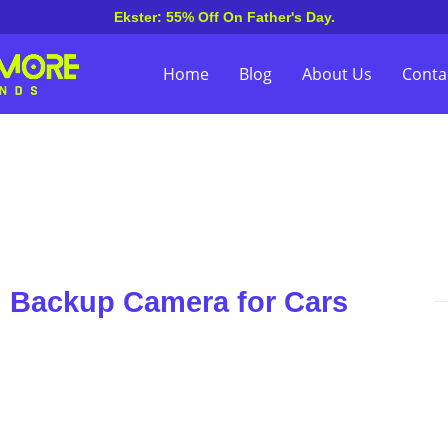
Ekster: 55% Off On Father's Day.
Home
Blog
About Us
Conta
n Backup Camera for Cars