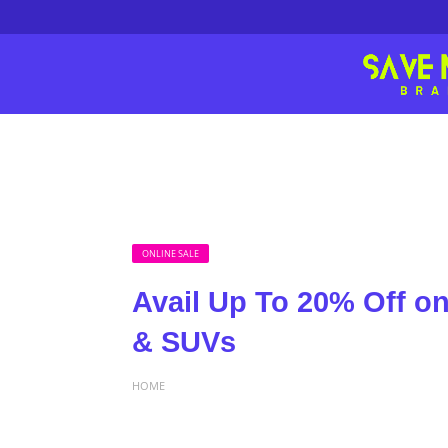
ONLINE SALE
Avail Up To 20% Off o
& SUVs
HOME