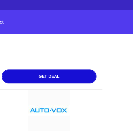
ct
GET DEAL