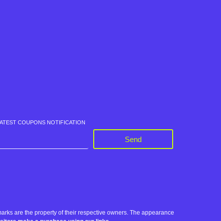
LATEST COUPONS NOTIFICATION
Send
rks are the property of their respective owners. The appearance