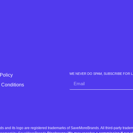
WE NEVER DO SPAM, SUBSCRIBE FOR 
Policy
 Conditions
nd its logo are registered trademarks of SaveMoreBrands. All third-party tradema