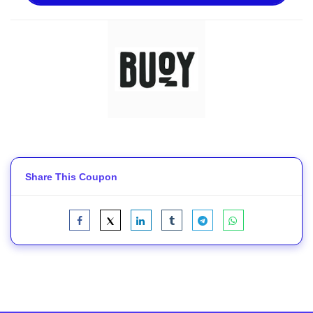
Share This Coupon