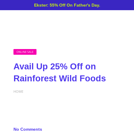
Ekster: 55% Off On Father's Day.
ONLINE SALE
Avail Up 25% Off on
Rainforest Wild Foods
HOME
No Comments