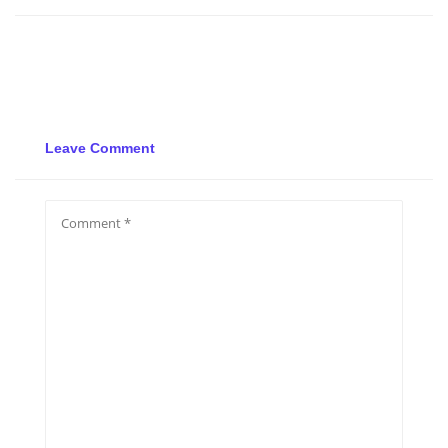
Leave Comment