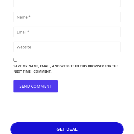
SAVE MY NAME, EMAIL, AND WEBSITE IN THIS BROWSER FOR THE
NEXT TIME I COMMENT.
GET DEAL