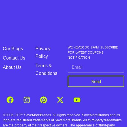
WE NEVER DO SPAM, SUBSCRIBE
Our Blogs
Privacy
FOR LATEST COUPONS
Policy
Contact Us
NOTIFICATION
Terms &
About Us
Conditions
Send
©2006–2025 SaveMoreBrands. All rights reserved. SaveMoreBrands and its
logo are registered trademarks of SaveMoreBrands. All third-party trademarks
are the property of their respective owners. The appearance of third-party