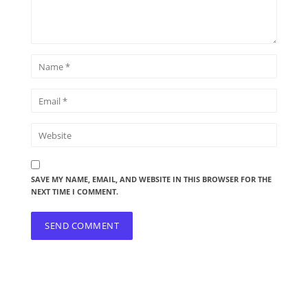
SAVE MY NAME, EMAIL, AND WEBSITE IN THIS BROWSER FOR THE
NEXT TIME I COMMENT.