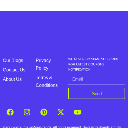
WE NEVER DO SPAM, SUBSCRIBE
Our Blogs
Privacy
FOR LATEST COUPONS
Policy
Contact Us
NOTIFICATION
Terms &
About Us
Conditions
Send
©2006–2025 SaveMoreBrands. All rights reserved. SaveMoreBrands and its