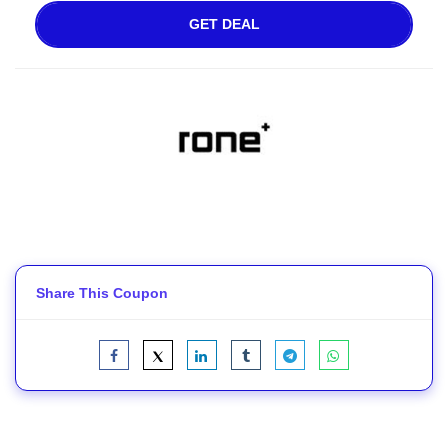
GET DEAL
Share This Coupon