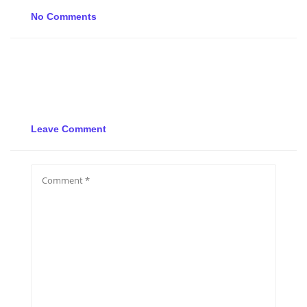
No Comments
Leave Comment