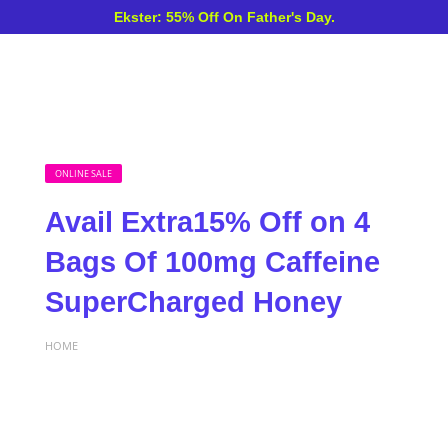
Ekster: 55% Off On Father's Day.
ONLINE SALE
Avail Extra15% Off on 4
Bags Of 100mg Caffeine
SuperCharged Honey
HOME