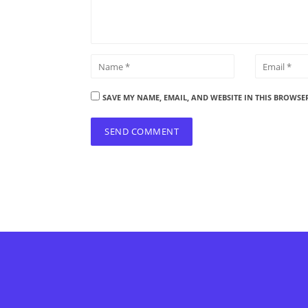
SAVE MY NAME, EMAIL, AND WEBSITE IN THIS BROWSE