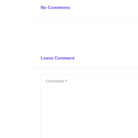
No Comments
Leave Comment