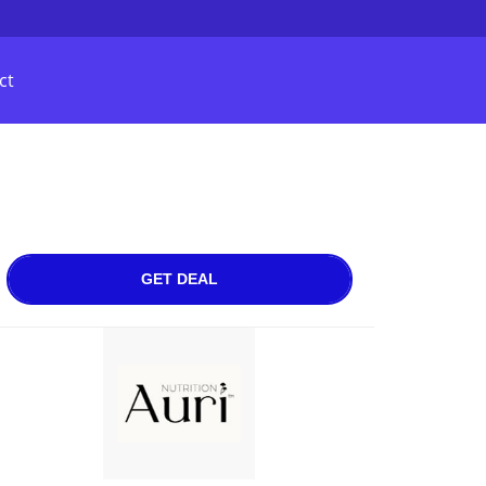
ct
GET DEAL