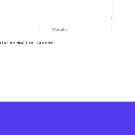
R FOR THE NEXT TIME I COMMENT.