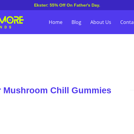
Ekster: 55% Off On Father's Day.
Home
Blog
About Us
Conta
er Mushroom Chill Gummies