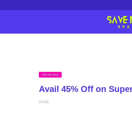
ONLINE SALE
Avail 45% Off on Sup
HOME