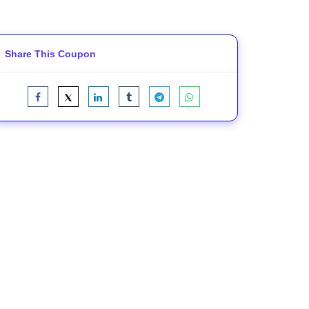
Share This Coupon