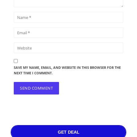
SAVE MY NAME, EMAIL, AND WEBSITE IN THIS BROWSER FOR THE
NEXT TIME I COMMENT.
GET DEAL