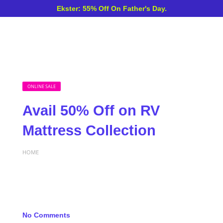
Ekster: 55% Off On Father's Day.
ONLINE SALE
Avail 50% Off on RV
Mattress Collection
HOME
No Comments