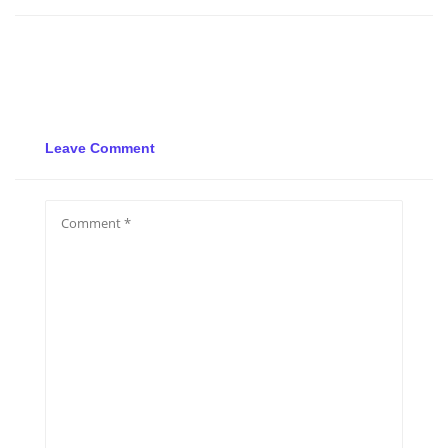
Leave Comment