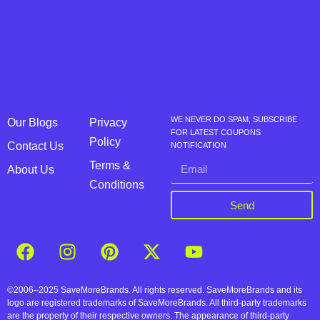
WE NEVER DO SPAM, SUBSCRIBE
Our Blogs
Privacy
FOR LATEST COUPONS
Policy
Contact Us
NOTIFICATION
Terms &
About Us
Conditions
Send
©2006–2025 SaveMoreBrands. All rights reserved. SaveMoreBrands and its
logo are registered trademarks of SaveMoreBrands. All third-party trademarks
are the property of their respective owners. The appearance of third-party