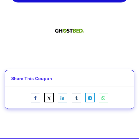
Share This Coupon