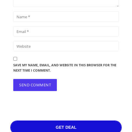
SAVE MY NAME, EMAIL, AND WEBSITE IN THIS BROWSER FOR THE
NEXT TIME I COMMENT.
GET DEAL