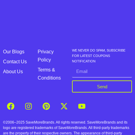
WE NEVER DO SPAM, SUBSCRIBE
Our Blogs
Privacy
FOR LATEST COUPONS
Policy
Contact Us
NOTIFICATION
Terms &
About Us
Conditions
Send
©2006–2025 SaveMoreBrands. All rights reserved. SaveMoreBrands and its
logo are registered trademarks of SaveMoreBrands. All third-party trademarks
are the property of their respective owners. The appearance of third-party