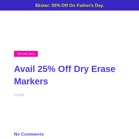
Ekster: 55% Off On Father's Day.
ONLINE SALE
Avail 25% Off Dry Erase
Markers
HOME
No Comments