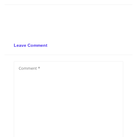
Leave Comment