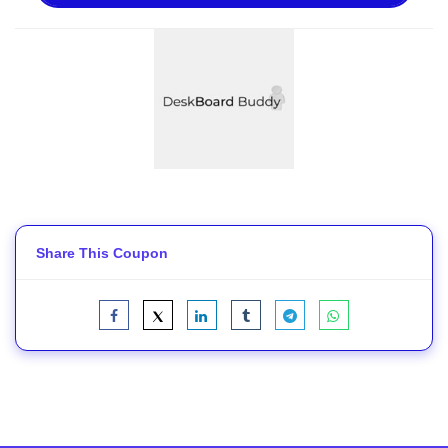
Share This Coupon