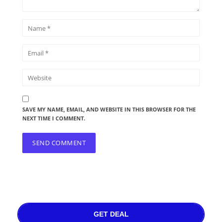
SAVE MY NAME, EMAIL, AND WEBSITE IN THIS BROWSER FOR THE
NEXT TIME I COMMENT.
GET DEAL