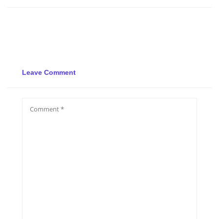
Leave Comment