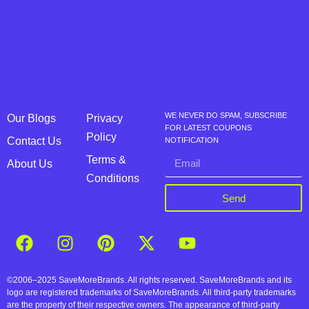
WE NEVER DO SPAM, SUBSCRIBE
Our Blogs
Privacy
FOR LATEST COUPONS
Policy
Contact Us
NOTIFICATION
Terms &
About Us
Conditions
Send
©2006–2025 SaveMoreBrands. All rights reserved. SaveMoreBrands and its
logo are registered trademarks of SaveMoreBrands. All third-party trademarks
are the property of their respective owners. The appearance of third-party