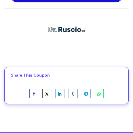
Share This Coupon