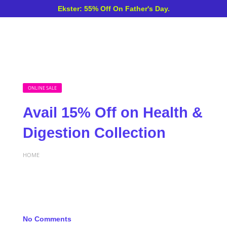
Ekster: 55% Off On Father's Day.
ONLINE SALE
Avail 15% Off on Health &
Digestion Collection
HOME
No Comments