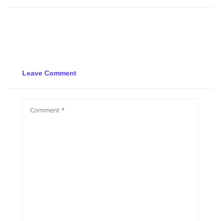
Leave Comment