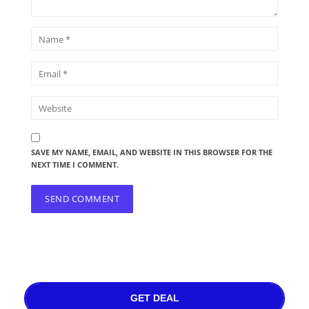
SAVE MY NAME, EMAIL, AND WEBSITE IN THIS BROWSER FOR THE
NEXT TIME I COMMENT.
GET DEAL