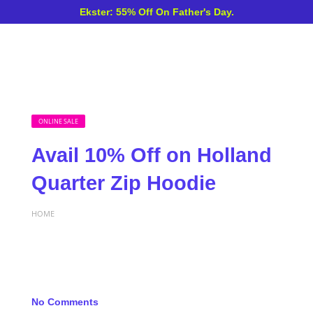
Ekster: 55% Off On Father's Day.
ONLINE SALE
Avail 10% Off on Holland
Quarter Zip Hoodie
HOME
No Comments