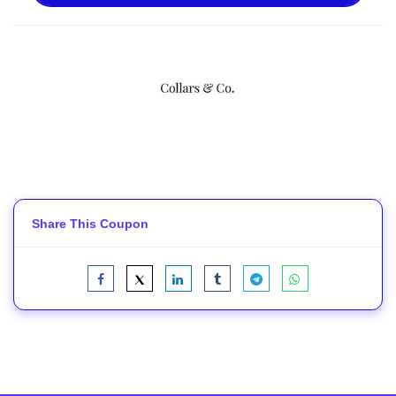
Share This Coupon