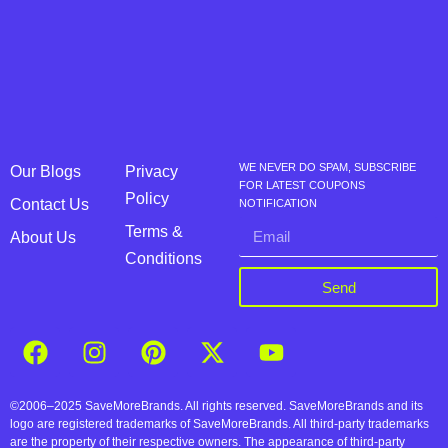
WE NEVER DO SPAM, SUBSCRIBE
Our Blogs
Privacy
FOR LATEST COUPONS
Policy
Contact Us
NOTIFICATION
Terms &
About Us
Conditions
Send
©2006–2025 SaveMoreBrands. All rights reserved. SaveMoreBrands and its
logo are registered trademarks of SaveMoreBrands. All third-party trademarks
are the property of their respective owners. The appearance of third-party