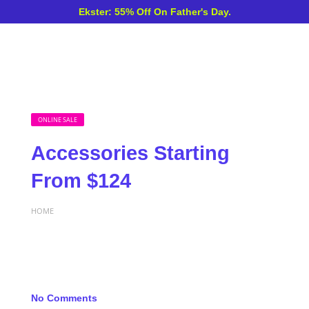
Ekster: 55% Off On Father's Day.
ONLINE SALE
Accessories Starting
From $124
HOME
No Comments