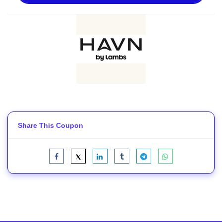
Share This Coupon