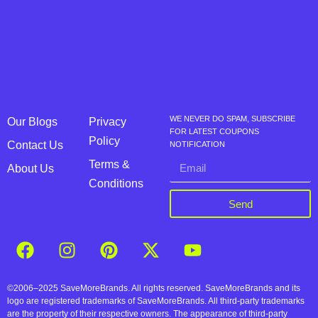
WE NEVER DO SPAM, SUBSCRIBE
Our Blogs
Privacy
FOR LATEST COUPONS
Policy
Contact Us
NOTIFICATION
Terms &
About Us
Conditions
Send
©2006–2025 SaveMoreBrands. All rights reserved. SaveMoreBrands and its
logo are registered trademarks of SaveMoreBrands. All third-party trademarks
are the property of their respective owners. The appearance of third-party