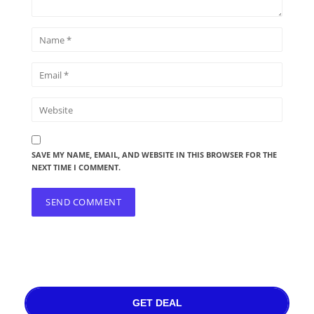
SAVE MY NAME, EMAIL, AND WEBSITE IN THIS BROWSER FOR THE
NEXT TIME I COMMENT.
GET DEAL