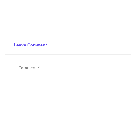
Leave Comment