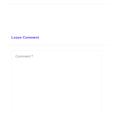
Leave Comment