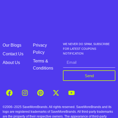
WE NEVER DO SPAM, SUBSCRIBE
Our Blogs
Privacy
FOR LATEST COUPONS
Policy
Contact Us
NOTIFICATION
Terms &
About Us
Conditions
Send
©2006–2025 SaveMoreBrands. All rights reserved. SaveMoreBrands and its
logo are registered trademarks of SaveMoreBrands. All third-party trademarks
are the property of their respective owners. The appearance of third-party