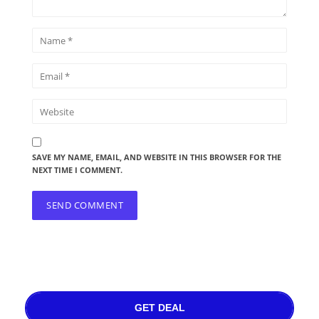
SAVE MY NAME, EMAIL, AND WEBSITE IN THIS BROWSER FOR THE
NEXT TIME I COMMENT.
GET DEAL