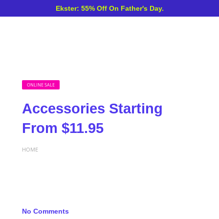
Ekster: 55% Off On Father's Day.
ONLINE SALE
Accessories Starting
From $11.95
HOME
No Comments