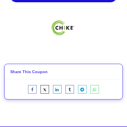
Share This Coupon