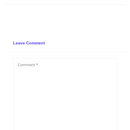
Leave Comment