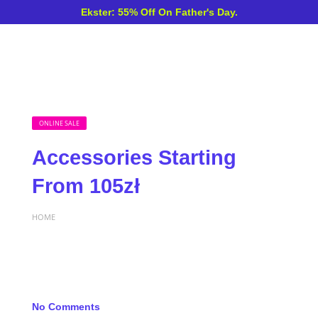
Ekster: 55% Off On Father's Day.
ONLINE SALE
Accessories Starting
From 105zł
HOME
No Comments