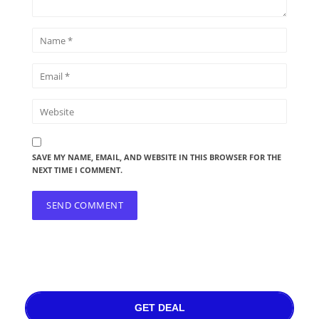
SAVE MY NAME, EMAIL, AND WEBSITE IN THIS BROWSER FOR THE
NEXT TIME I COMMENT.
GET DEAL