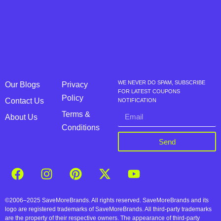
WE NEVER DO SPAM, SUBSCRIBE
Our Blogs
Privacy
FOR LATEST COUPONS
Policy
Contact Us
NOTIFICATION
Terms &
About Us
Conditions
Send
©2006–2025 SaveMoreBrands. All rights reserved. SaveMoreBrands and its
logo are registered trademarks of SaveMoreBrands. All third-party trademarks
are the property of their respective owners. The appearance of third-party