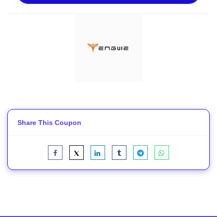
Share This Coupon