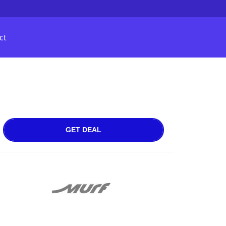
ct
GET DEAL