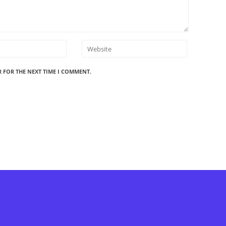
R FOR THE NEXT TIME I COMMENT.