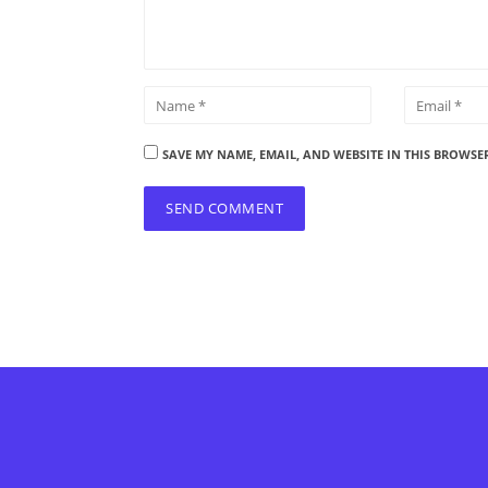
SAVE MY NAME, EMAIL, AND WEBSITE IN THIS BROWSE