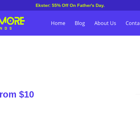
Ekster: 55% Off On Father's Day.
Home
Blog
About Us
Conta
From $10