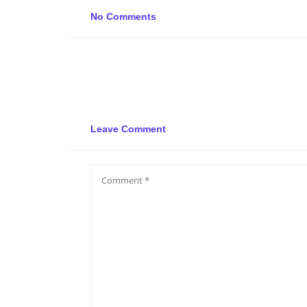
No Comments
Leave Comment