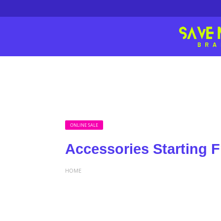
ONLINE SALE
Accessories Starting 
HOME