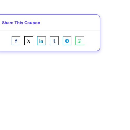
Share This Coupon