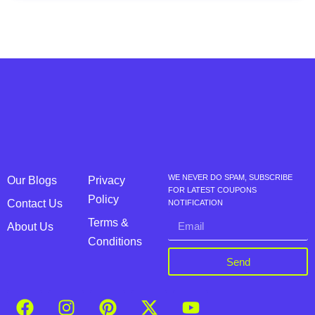
WE NEVER DO SPAM, SUBSCRIBE
Our Blogs
Privacy
FOR LATEST COUPONS
Policy
Contact Us
NOTIFICATION
Terms &
About Us
Conditions
Send