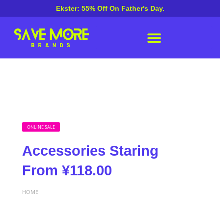
Ekster: 55% Off On Father's Day.
ONLINE SALE
Accessories Staring
From ¥118.00
HOME