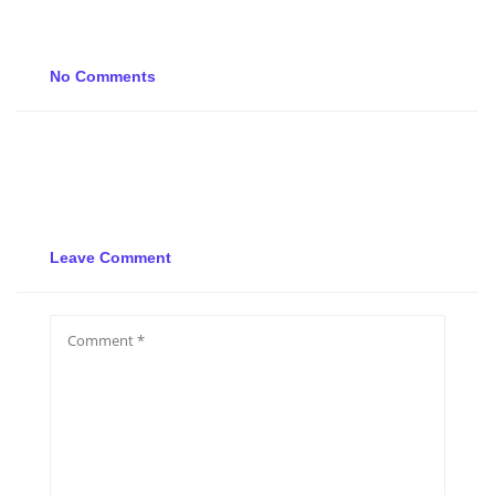
No Comments
Leave Comment