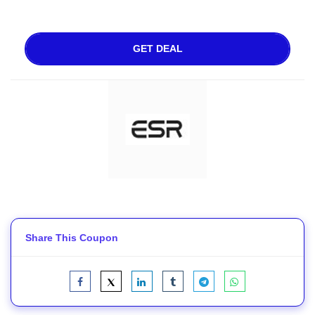
GET DEAL
Share This Coupon