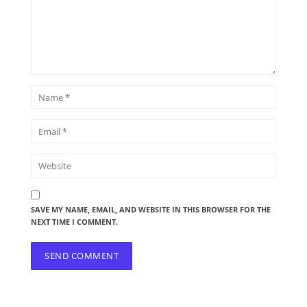
SAVE MY NAME, EMAIL, AND WEBSITE IN THIS BROWSER FOR THE
NEXT TIME I COMMENT.