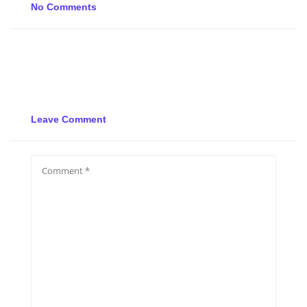
No Comments
Leave Comment