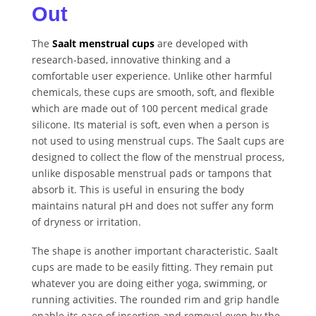
Out
The
Saalt menstrual cups
are developed with
research-based, innovative thinking and a
comfortable user experience. Unlike other harmful
chemicals, these cups are smooth, soft, and flexible
which are made out of 100 percent medical grade
silicone. Its material is soft, even when a person is
not used to using menstrual cups. The Saalt cups are
designed to collect the flow of the menstrual process,
unlike disposable menstrual pads or tampons that
absorb it. This is useful in ensuring the body
maintains natural pH and does not suffer any form
of dryness or irritation.
The shape is another important characteristic. Saalt
cups are made to be easily fitting. They remain put
whatever you are doing either yoga, swimming, or
running activities. The rounded rim and grip handle
enable its ease of insertion and removal even by the