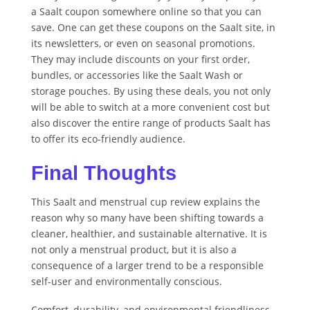
a Saalt coupon somewhere online so that you can
save. One can get these coupons on the Saalt site, in
its newsletters, or even on seasonal promotions.
They may include discounts on your first order,
bundles, or accessories like the Saalt Wash or
storage pouches. By using these deals, you not only
will be able to switch at a more convenient cost but
also discover the entire range of products Saalt has
to offer its eco-friendly audience.
Final Thoughts
This Saalt and menstrual cup review explains the
reason why so many have been shifting towards a
cleaner, healthier, and sustainable alternative. It is
not only a menstrual product, but it is also a
consequence of a larger trend to be a responsible
self-user and environmentally conscious.
Comfort, durability, and environmental friendliness