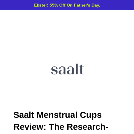
Ekster: 55% Off On Father's Day.
Saalt Menstrual Cups
Review: The Research-