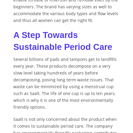
beginners. The brand has varying sizes as well to
accommodate the various body types and flow levels
and thus all women can get the right fit.
A Step Towards
Sustainable Period Care
Several billions of pads and tampons get to landfills
every year. These products decompose on a very
slow level taking hundreds of years before
decomposing, posing long term waste issues. That
waste can be minimized by using a menstrual cup
such as Saalt. The life of one cup is up to ten years,
which is why it is one of the most environmentally
friendly options.
Saalt is not only concerned about the product when
it comes to sustainable period care. The company
has environmentally friendly packaging, contributes