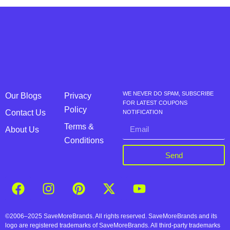
WE NEVER DO SPAM, SUBSCRIBE
Our Blogs
Privacy
FOR LATEST COUPONS
Policy
Contact Us
NOTIFICATION
Terms &
About Us
Conditions
Send
©2006–2025 SaveMoreBrands. All rights reserved. SaveMoreBrands and its
logo are registered trademarks of SaveMoreBrands. All third-party trademarks