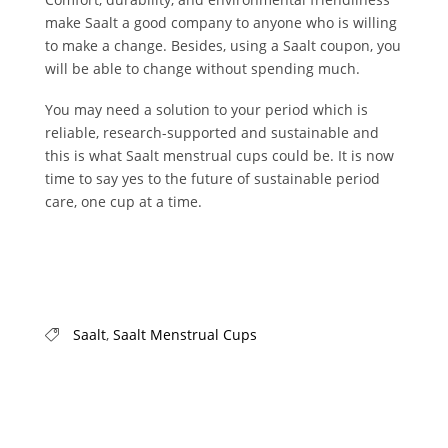
make Saalt a good company to anyone who is willing
to make a change. Besides, using a Saalt coupon, you
will be able to change without spending much.
You may need a solution to your period which is
reliable, research-supported and sustainable and
this is what Saalt menstrual cups could be. It is now
time to say yes to the future of sustainable period
care, one cup at a time.
Saalt
,
Saalt Menstrual Cups