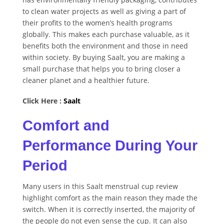
to clean water projects as well as giving a part of
their profits to the women’s health programs
globally. This makes each purchase valuable, as it
benefits both the environment and those in need
within society. By buying Saalt, you are making a
small purchase that helps you to bring closer a
cleaner planet and a healthier future.
Click Here :
Saalt
Comfort and
Performance During Your
Period
Many users in this Saalt menstrual cup review
highlight comfort as the main reason they made the
switch. When it is correctly inserted, the majority of
the people do not even sense the cup. It can also