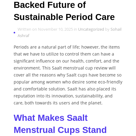
Backed Future of
Sustainable Period Care
Written on November 10, 2025 in
Uncategorized
by
Sohail
Ashraf
Periods are a natural part of life; however, the items
that we have to utilize to control them can have a
significant influence on our health, comfort, and the
environment. This Saalt menstrual cup review will
cover all the reasons why Saalt cups have become so
popular among women who desire some eco-friendly
and comfortable solution. Saalt has also placed its
reputation into its innovation, sustainability, and
care, both towards its users and the planet.
What Makes Saalt
Menstrual Cups Stand