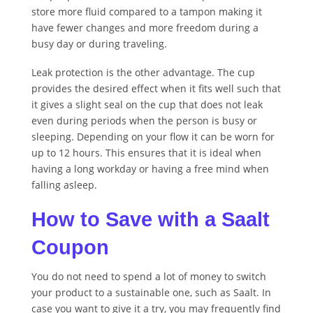
store more fluid compared to a tampon making it
have fewer changes and more freedom during a
busy day or during traveling.
Leak protection is the other advantage. The cup
provides the desired effect when it fits well such that
it gives a slight seal on the cup that does not leak
even during periods when the person is busy or
sleeping. Depending on your flow it can be worn for
up to 12 hours. This ensures that it is ideal when
having a long workday or having a free mind when
falling asleep.
How to Save with a Saalt
Coupon
You do not need to spend a lot of money to switch
your product to a sustainable one, such as Saalt. In
case you want to give it a try, you may frequently find