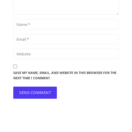
SAVE MY NAME, EMAIL, AND WEBSITE IN THIS BROWSER FOR THE
NEXT TIME I COMMENT.