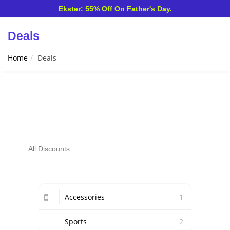
Ekster: 55% Off On Father's Day.
Deals
Home
Deals
All Discounts
Accessories
1
Sports
2