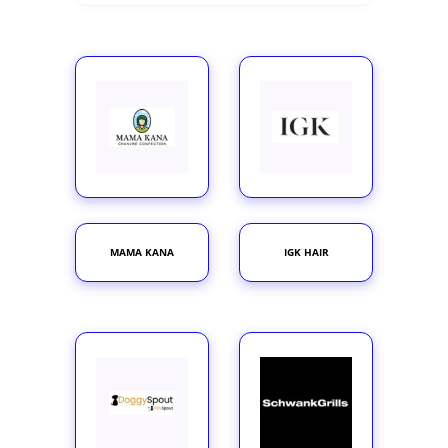
MAMA KANA
IGK HAIR