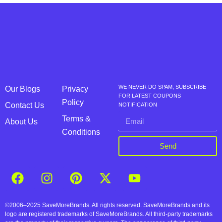
WE NEVER DO SPAM, SUBSCRIBE
Our Blogs
Privacy
FOR LATEST COUPONS
Policy
Contact Us
NOTIFICATION
Terms &
About Us
Conditions
Send
©2006–2025 SaveMoreBrands. All rights reserved. SaveMoreBrands and its
logo are registered trademarks of SaveMoreBrands. All third-party trademarks