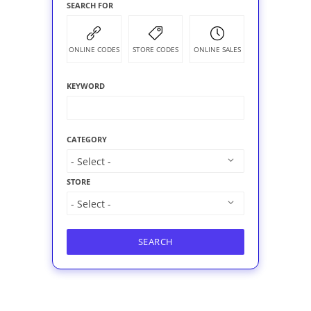
SEARCH FOR
ONLINE CODES
STORE CODES
ONLINE SALES
KEYWORD
CATEGORY
STORE
SEARCH