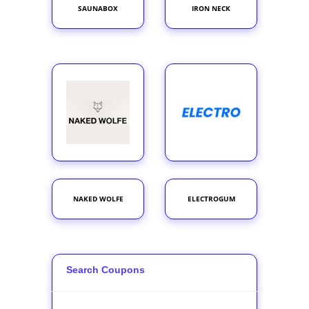
SAUNABOX
IRON NECK
NAKED WOLFE
ELECTROGUM
Search Coupons