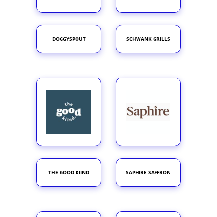
DOGGYSPOUT
SCHWANK GRILLS
THE GOOD KIIND
SAPHIRE SAFFRON