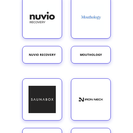
NUVIO RECOVERY
MOUTHOLOGY