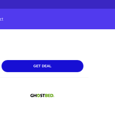
ct
GET DEAL