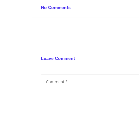
No Comments
Leave Comment