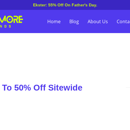
Ekster: 55% Off On Father's Day.
Home
Blog
About Us
Conta
To 50% Off Sitewide