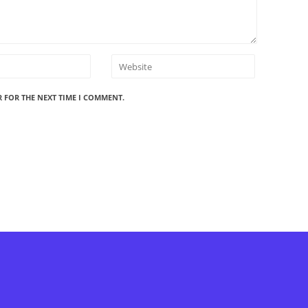
R FOR THE NEXT TIME I COMMENT.