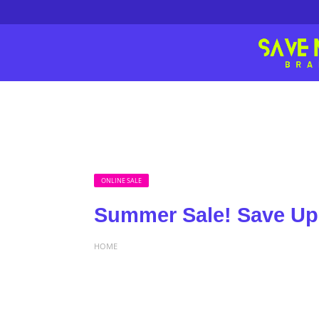
ONLINE SALE
Summer Sale! Save Up 
HOME