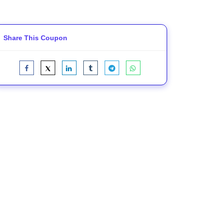
Share This Coupon