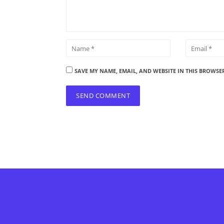
SAVE MY NAME, EMAIL, AND WEBSITE IN THIS BROWSE