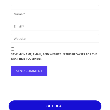
SAVE MY NAME, EMAIL, AND WEBSITE IN THIS BROWSER FOR THE
NEXT TIME I COMMENT.
GET DEAL