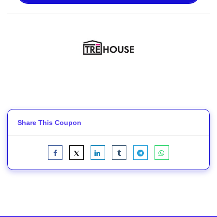
Share This Coupon