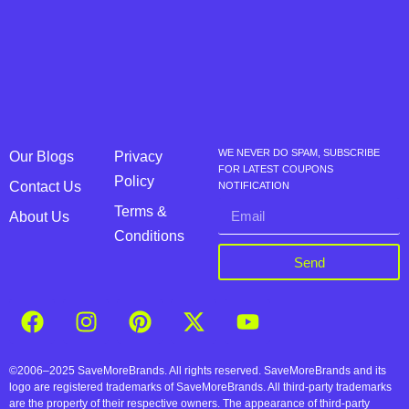
WE NEVER DO SPAM, SUBSCRIBE
Our Blogs
Privacy
FOR LATEST COUPONS
Policy
Contact Us
NOTIFICATION
Terms &
About Us
Conditions
Send
©2006–2025 SaveMoreBrands. All rights reserved. SaveMoreBrands and its
logo are registered trademarks of SaveMoreBrands. All third-party trademarks
are the property of their respective owners. The appearance of third-party