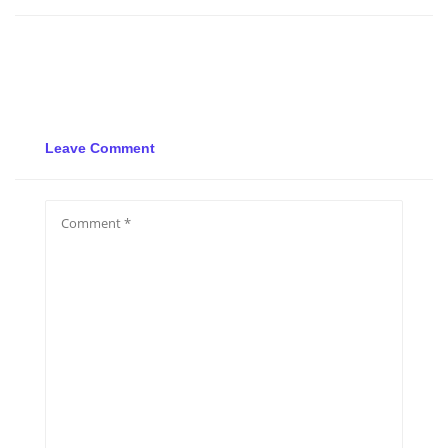
Leave Comment