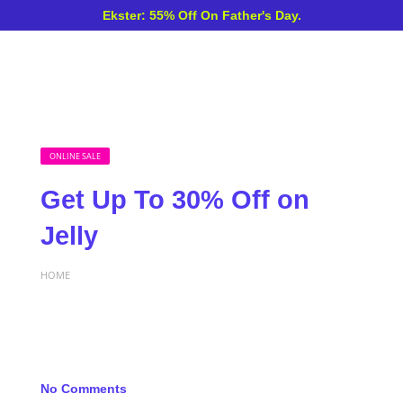
Ekster: 55% Off On Father's Day.
ONLINE SALE
Get Up To 30% Off on
Jelly
HOME
No Comments